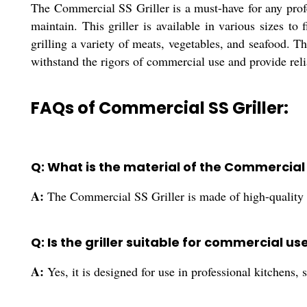
The Commercial SS Griller is a must-have for any profes
maintain. This griller is available in various sizes to
grilling a variety of meats, vegetables, and seafood. Th
withstand the rigors of commercial use and provide rel
FAQs of Commercial SS Griller:
Q: What is the material of the Commercial 
A:
The Commercial SS Griller is made of high-quality s
Q: Is the griller suitable for commercial us
A:
Yes, it is designed for use in professional kitchens, 