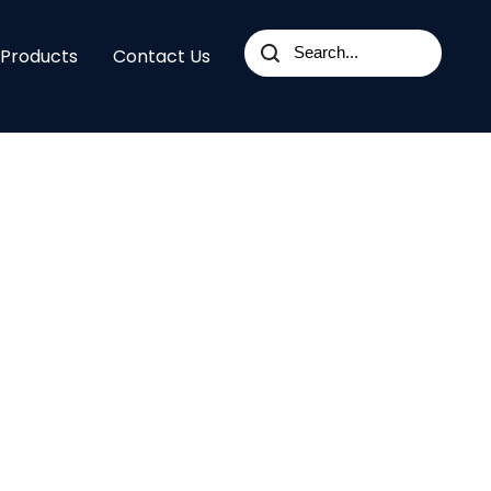
 Products
Contact Us