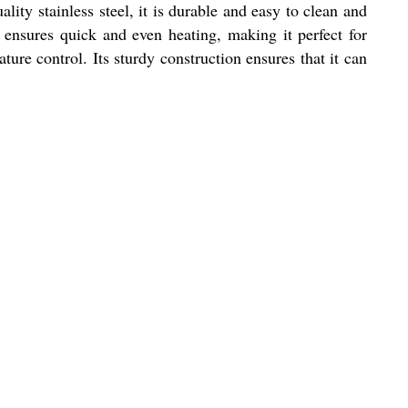
ity stainless steel, it is durable and easy to clean and
ce ensures quick and even heating, making it perfect for
ture control. Its sturdy construction ensures that it can