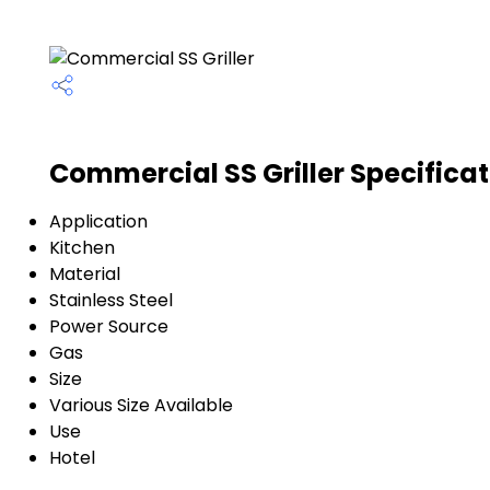
Commercial SS Griller Specifica
Application
Kitchen
Material
Stainless Steel
Power Source
Gas
Size
Various Size Available
Use
Hotel