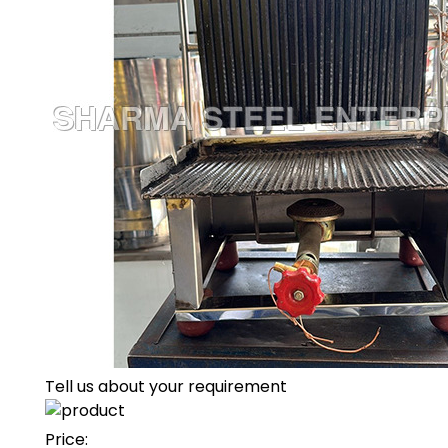
Tell us about your requirement
Price: