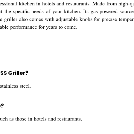
sional kitchen in hotels and restaurants. Made from high-qual
 fit the specific needs of your kitchen. Its gas-powered sour
e griller also comes with adjustable knobs for precise tempera
iable performance for years to come.
SS Griller?
tainless steel.
e?
such as those in hotels and restaurants.