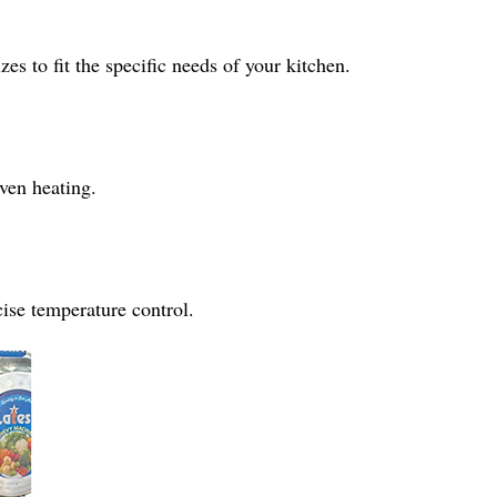
es to fit the specific needs of your kitchen.
ven heating.
cise temperature control.