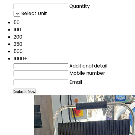
Quantity
Select Unit
50
100
200
250
500
1000+
Additional detail
Mobile number
Email