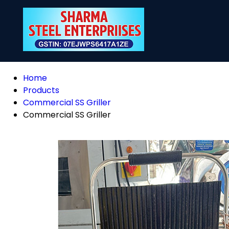
Home
Products
Commercial SS Griller
Commercial SS Griller