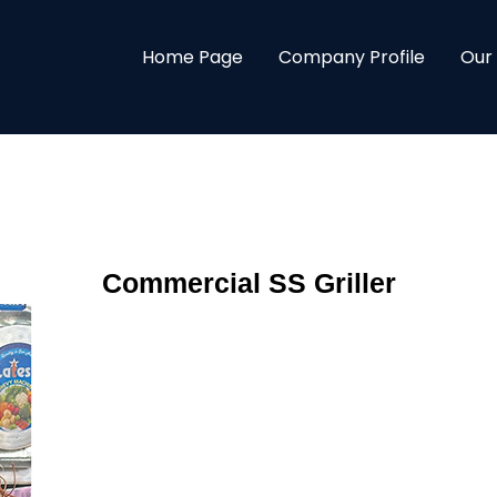
Home Page
Company Profile
Our
Commercial SS Griller