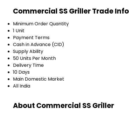
Commercial SS Griller Trade Inf
Minimum Order Quantity
1 Unit
Payment Terms
Cash in Advance (CID)
Supply Ability
50 Units Per Month
Delivery Time
10 Days
Main Domestic Market
All India
About Commercial SS Griller