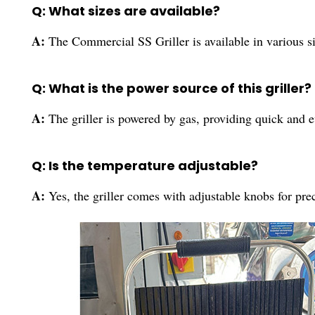
Q: What sizes are available?
A:
The Commercial SS Griller is available in various siz
Q: What is the power source of this griller?
A:
The griller is powered by gas, providing quick and e
Q: Is the temperature adjustable?
A:
Yes, the griller comes with adjustable knobs for pre