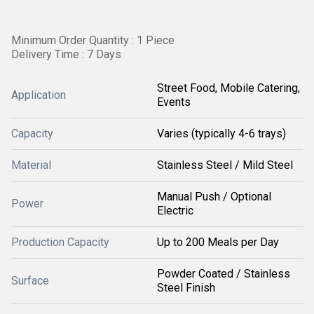
Minimum Order Quantity : 1 Piece
Delivery Time : 7 Days
Street Food, Mobile Catering,
Application
Events
Capacity
Varies (typically 4-6 trays)
Material
Stainless Steel / Mild Steel
Manual Push / Optional
Power
Electric
Production Capacity
Up to 200 Meals per Day
Powder Coated / Stainless
Surface
Steel Finish