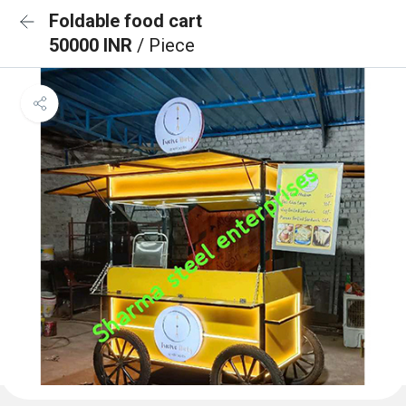
Foldable food cart
50000 INR
/ Piece