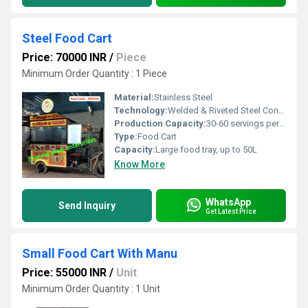
Steel Food Cart
Price: 70000 INR
/
Piece
Minimum Order Quantity : 1 Piece
Material:
Stainless Steel
Technology:
Welded & Riveted Steel Construction
Production Capacity:
30-60 servings per hour
Type:
Food Cart
Capacity:
Large food tray, up to 50L
Know More
WhatsApp
Send Inquiry
Get Latest Price
Small Food Cart With Manu
Price: 55000 INR
/
Unit
Minimum Order Quantity : 1 Unit