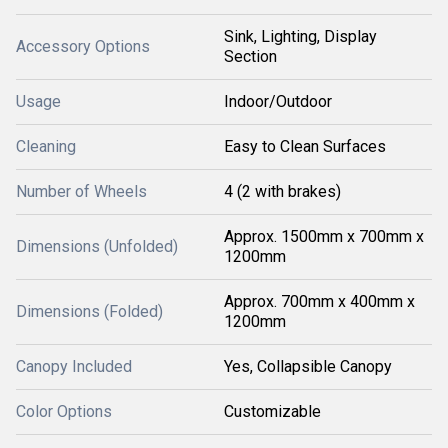
Sink, Lighting, Display
Accessory Options
Section
Usage
Indoor/Outdoor
Cleaning
Easy to Clean Surfaces
Number of Wheels
4 (2 with brakes)
Approx. 1500mm x 700mm x
Dimensions (Unfolded)
1200mm
Approx. 700mm x 400mm x
Dimensions (Folded)
1200mm
Canopy Included
Yes, Collapsible Canopy
Color Options
Customizable