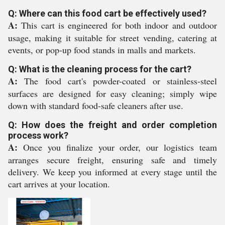
Q: Where can this food cart be effectively used?
A:
This cart is engineered for both indoor and outdoor
usage, making it suitable for street vending, catering at
events, or pop-up food stands in malls and markets.
Q: What is the cleaning process for the cart?
A:
The food cart's powder-coated or stainless-steel
surfaces are designed for easy cleaning; simply wipe
down with standard food-safe cleaners after use.
Q: How does the freight and order completion
process work?
A:
Once you finalize your order, our logistics team
arranges secure freight, ensuring safe and timely
delivery. We keep you informed at every stage until the
cart arrives at your location.