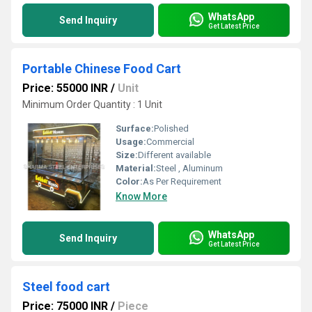
WhatsApp
Send Inquiry
Get Latest Price
Portable Chinese Food Cart
Price: 55000 INR
/
Unit
Minimum Order Quantity : 1 Unit
Surface:
Polished
Usage:
Commercial
Size:
Different available
Material:
Steel , Aluminum
Color:
As Per Requirement
Know More
WhatsApp
Send Inquiry
Get Latest Price
Steel food cart
Price: 75000 INR
/
Piece