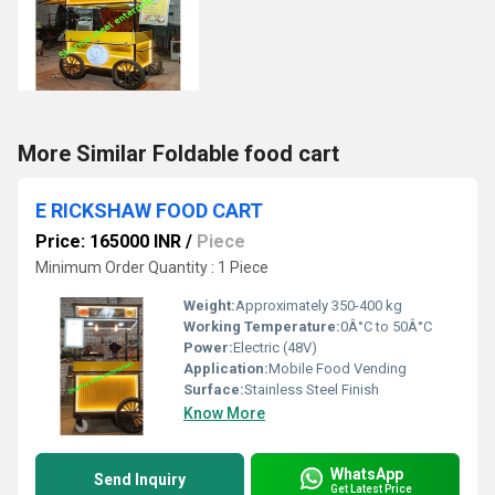
More Similar Foldable food cart
E RICKSHAW FOOD CART
Price: 165000 INR
/
Piece
Minimum Order Quantity : 1 Piece
Weight:
Approximately 350-400 kg
Working Temperature:
0Â°C to 50Â°C
Power:
Electric (48V)
Application:
Mobile Food Vending
Surface:
Stainless Steel Finish
Know More
WhatsApp
Send Inquiry
Get Latest Price