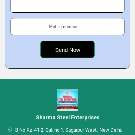
Mobile number
Sharma Steel Enterprises
B No Rz-41 2, Gali no.1, Sagarpur West,, New Delhi,