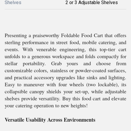
Shelves
2 or 3 Adjustable Shelves
Presenting a praiseworthy Foldable Food Cart that offers
sterling performance in street food, mobile catering, and
events. With venerable engineering, this top-tier cart
unfolds to a generous workspace and folds compactly for
stellar portability. Grab yours and choose from
customizable colors, stainless or powder-coated surfaces,
and practical accessory upgrades like sinks and lighting.
Easy to maneuver with four wheels (two lockable), its
collapsible canopy shields your set-up, while adjustable
shelves provide versatility. Buy this food cart and elevate
your catering operation to new heights!
Versatile Usability Across Environments