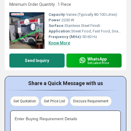
Minimum Order Quantity : 1 Piece
Capacity:
Varies (Typically 80-100 Litres)
Power:
2200 W
Surface:
Stainless Steel Finish
Application:
Street Food, Fast Food, Snacks, Beverages
Frequency (MHz):
50-60 Hz
Know More
WhatsApp
Send Inquiry
Get Latest Price
Share a Quick Message with us
Get Quotation
Get Price List
Discuss Requirement
Enter Buying Requirement Details