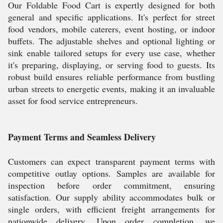
Our Foldable Food Cart is expertly designed for both
general and specific applications. It's perfect for street
food vendors, mobile caterers, event hosting, or indoor
buffets. The adjustable shelves and optional lighting or
sink enable tailored setups for every use case, whether
it's preparing, displaying, or serving food to guests. Its
robust build ensures reliable performance from bustling
urban streets to energetic events, making it an invaluable
asset for food service entrepreneurs.
Payment Terms and Seamless Delivery
Customers can expect transparent payment terms with
competitive outlay options. Samples are available for
inspection before order commitment, ensuring
satisfaction. Our supply ability accommodates bulk or
single orders, with efficient freight arrangements for
nationwide delivery. Upon order completion, we