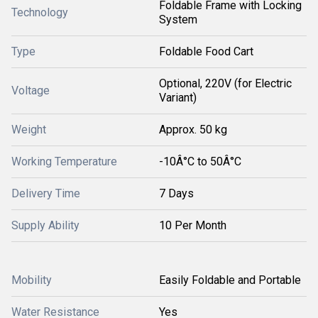
Foldable Frame with Locking
Technology
System
Type
Foldable Food Cart
Optional, 220V (for Electric
Voltage
Variant)
Weight
Approx. 50 kg
Working Temperature
-10Â°C to 50Â°C
Delivery Time
7 Days
Supply Ability
10 Per Month
Mobility
Easily Foldable and Portable
Water Resistance
Yes