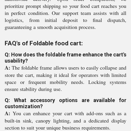
prioritize prompt shipping so your food cart reaches you
in perfect condition. Our support team assists with all
logistics, from initial deposit to final dispatch,
guaranteeing a smooth acquisition process.
FAQ's of Foldable food cart:
Q: How does the foldable frame enhance the cart's
usability?
A:
The foldable frame allows users to easily collapse and
store the cart, making it ideal for operators with limited
space or frequent mobility needs. Locking systems
ensure stability during use.
Q: What accessory options are available for
customization?
A:
You can enhance your cart with add-ons such as a
built-in sink, canopy lighting, and a dedicated display
section to suit your unique business requirements.