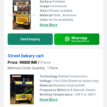
Surface:
Polished
Usage:
Commercial
Size:
Different available
Material:
Steel , Aluminum
Color:
As Per Availability
Know More
WhatsApp
Send Inquiry
Get Latest Price
Street bekary cart
Price: 90000 INR
/
Piece
Minimum Order Quantity : 1 Piece
Technology:
Welded Construction
Voltage:
110V/220V (Electrical variant only)
Material:
Stainless Steel and MS
Frequency (MHz):
N/A (Manual, Electric Optional)
Working Temperature:
-10Â°C to 50Â°C
Know More