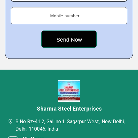
Mobile number
Sharma Steel Enterprises
B No Rz-41 2, Gali no.1, Sagarpur West,, New Delhi,
Delhi, 110046, India