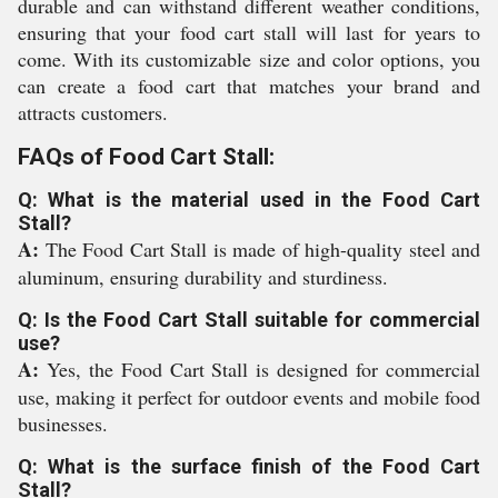
durable and can withstand different weather conditions,
ensuring that your food cart stall will last for years to
come. With its customizable size and color options, you
can create a food cart that matches your brand and
attracts customers.
FAQs of Food Cart Stall:
Q: What is the material used in the Food Cart
Stall?
A:
The Food Cart Stall is made of high-quality steel and
aluminum, ensuring durability and sturdiness.
Q: Is the Food Cart Stall suitable for commercial
use?
A:
Yes, the Food Cart Stall is designed for commercial
use, making it perfect for outdoor events and mobile food
businesses.
Q: What is the surface finish of the Food Cart
Stall?