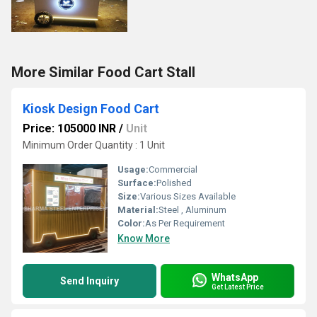
More Similar Food Cart Stall
Kiosk Design Food Cart
Price: 105000 INR
/
Unit
Minimum Order Quantity : 1 Unit
Usage:
Commercial
Surface:
Polished
Size:
Various Sizes Available
Material:
Steel , Aluminum
Color:
As Per Requirement
Know More
WhatsApp
Send Inquiry
Get Latest Price