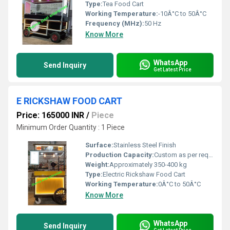
Type:
Tea Food Cart
Working Temperature:
-10Â°C to 50Â°C
Frequency (MHz):
50 Hz
Know More
WhatsApp
Send Inquiry
Get Latest Price
E RICKSHAW FOOD CART
Price: 165000 INR
/
Piece
Minimum Order Quantity : 1 Piece
Surface:
Stainless Steel Finish
Production Capacity:
Custom as per requirement
Weight:
Approximately 350-400 kg
Type:
Electric Rickshaw Food Cart
Working Temperature:
0Â°C to 50Â°C
Know More
WhatsApp
Send Inquiry