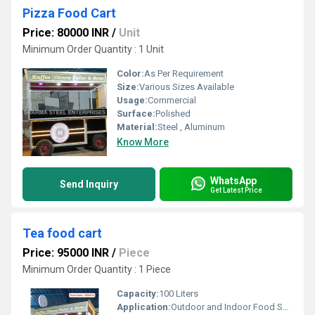
Pizza Food Cart
Price: 80000 INR
/
Unit
Minimum Order Quantity : 1 Unit
Color:
As Per Requirement
Size:
Various Sizes Available
Usage:
Commercial
Surface:
Polished
Material:
Steel , Aluminum
Know More
WhatsApp
Send Inquiry
Get Latest Price
Tea food cart
Price: 95000 INR
/
Piece
Minimum Order Quantity : 1 Piece
Capacity:
100 Liters
Application:
Outdoor and Indoor Food Service