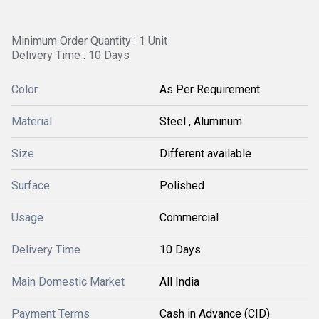
Minimum Order Quantity : 1 Unit
Delivery Time : 10 Days
Color
As Per Requirement
Material
Steel , Aluminum
Size
Different available
Surface
Polished
Usage
Commercial
Delivery Time
10 Days
Main Domestic Market
All India
Payment Terms
Cash in Advance (CID)