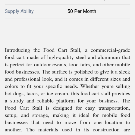
Supply Ability
50 Per Month
Introducing the Food Cart Stall, a commercial-grade
food cart made of high-quality steel and aluminum that
is perfect for outdoor events, food fairs, and other mobile
food businesses. The surface is polished to give it a sleek
and professional look, and it comes in different sizes and
colors to fit your specific needs. Whether youre selling
hot dogs, tacos, or ice cream, this food cart stall provides
a sturdy and reliable platform for your business. The
Food Cart Stall is designed for easy transportation,
setup, and storage, making it ideal for mobile food
businesses that need to move from one location to
another. The materials used in its construction are