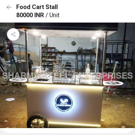
Food Cart Stall
80000 INR
/ Unit