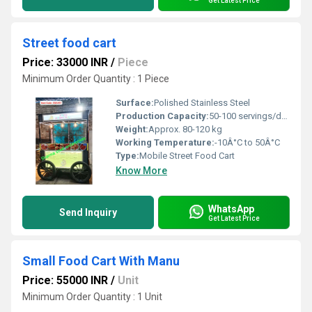
Get Latest Price
Street food cart
Price: 33000 INR
/
Piece
Minimum Order Quantity : 1 Piece
Surface:
Polished Stainless Steel
Production Capacity:
50-100 servings/day
Weight:
Approx. 80-120 kg
Working Temperature:
-10Â°C to 50Â°C
Type:
Mobile Street Food Cart
Know More
WhatsApp
Send Inquiry
Get Latest Price
Small Food Cart With Manu
Price: 55000 INR
/
Unit
Minimum Order Quantity : 1 Unit