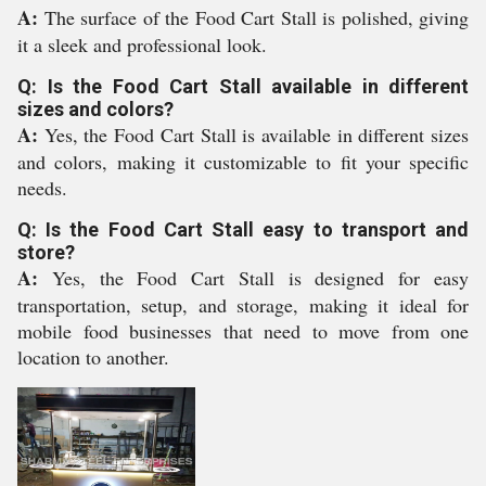
A:
The surface of the Food Cart Stall is polished, giving
it a sleek and professional look.
Q: Is the Food Cart Stall available in different
sizes and colors?
A:
Yes, the Food Cart Stall is available in different sizes
and colors, making it customizable to fit your specific
needs.
Q: Is the Food Cart Stall easy to transport and
store?
A:
Yes, the Food Cart Stall is designed for easy
transportation, setup, and storage, making it ideal for
mobile food businesses that need to move from one
location to another.