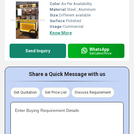
Color:
As Per Availability
Material:
Steel , Aluminum
Size:
Different available
Surface:
Polished
Usage:
Commercial
Know More
WhatsApp
Send Inquiry
Get Latest Price
Share a Quick Message with us
Get Quotation
Get Price List
Discuss Requirement
Enter Buying Requirement Details