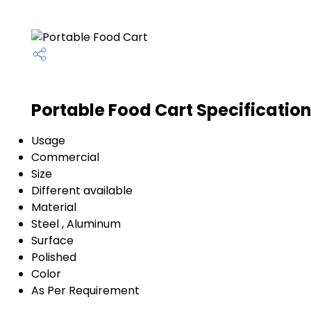
Portable Food Cart Specificatio
Usage
Commercial
Size
Different available
Material
Steel , Aluminum
Surface
Polished
Color
As Per Requirement