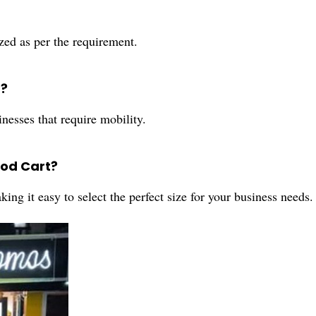
zed as per the requirement.
t?
nesses that require mobility.
ood Cart?
king it easy to select the perfect size for your business needs.