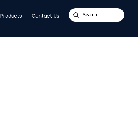
 Products
Contact Us