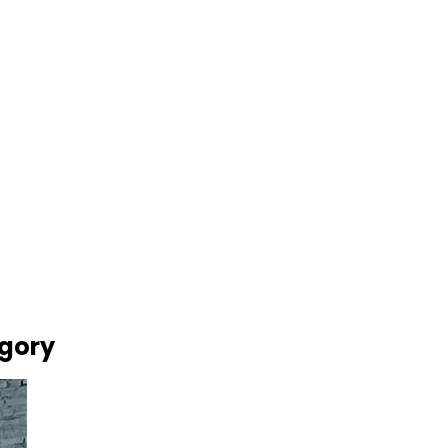
egory