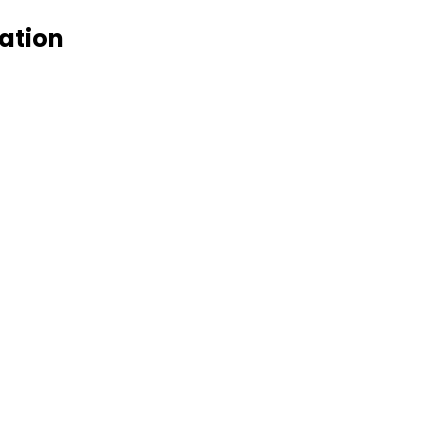
ation