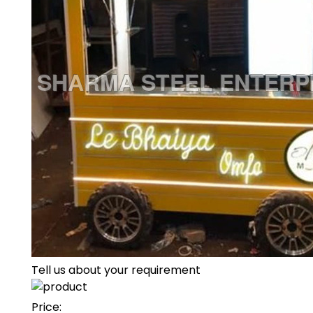
Tell us about your requirement
Price: