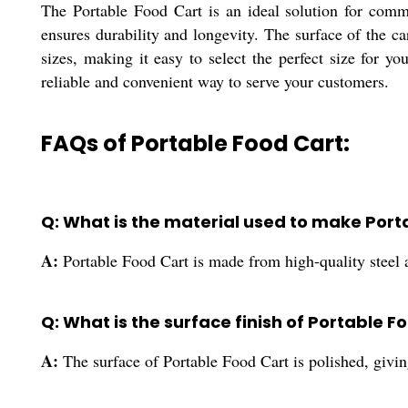
The Portable Food Cart is an ideal solution for comme
ensures durability and longevity. The surface of the ca
sizes, making it easy to select the perfect size for yo
reliable and convenient way to serve your customers.
FAQs of Portable Food Cart:
Q: What is the material used to make Port
A:
Portable Food Cart is made from high-quality steel
Q: What is the surface finish of Portable F
A:
The surface of Portable Food Cart is polished, giving