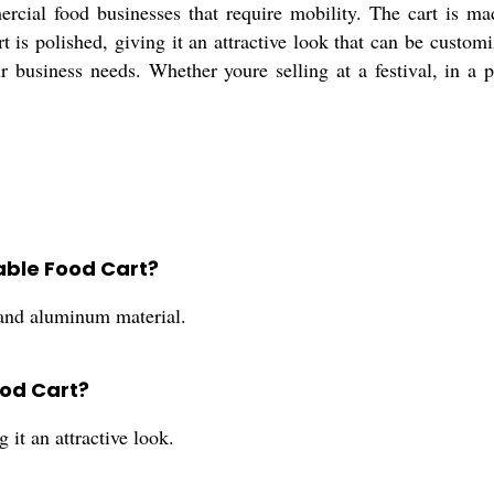
rcial food businesses that require mobility. The cart is m
rt is polished, giving it an attractive look that can be custom
ur business needs. Whether youre selling at a festival, in a p
able Food Cart?
 and aluminum material.
ood Cart?
 it an attractive look.