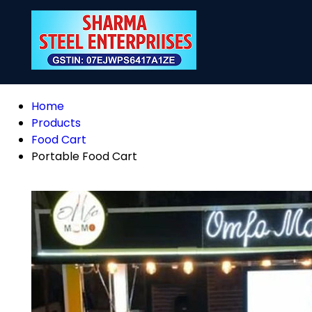
Home
Products
Food Cart
Portable Food Cart