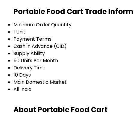
Portable Food Cart Trade Inform
Minimum Order Quantity
1 Unit
Payment Terms
Cash in Advance (CID)
Supply Ability
50 Units Per Month
Delivery Time
10 Days
Main Domestic Market
All India
About Portable Food Cart