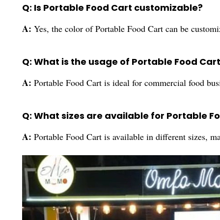
Q: Is Portable Food Cart customizable?
A:
Yes, the color of Portable Food Cart can be customi
Q: What is the usage of Portable Food Car
A:
Portable Food Cart is ideal for commercial food busi
Q: What sizes are available for Portable F
A:
Portable Food Cart is available in different sizes, ma