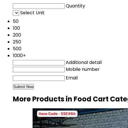
Quantity
Select Unit
50
100
200
250
500
1000+
Additional detail
Mobile number
Email
More Products in Food Cart Cat