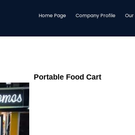
Home Page
Company Profile
Our
Portable Food Cart