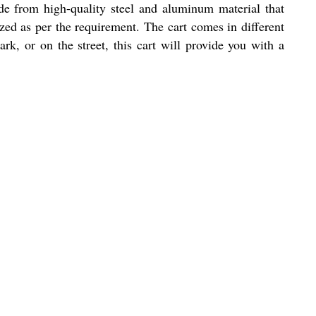
ade from high-quality steel and aluminum material that
ized as per the requirement. The cart comes in different
ark, or on the street, this cart will provide you with a