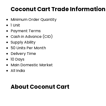
Coconut Cart Trade Information
Minimum Order Quantity
1 Unit
Payment Terms
Cash in Advance (CID)
Supply Ability
50 Units Per Month
Delivery Time
10 Days
Main Domestic Market
All India
About Coconut Cart