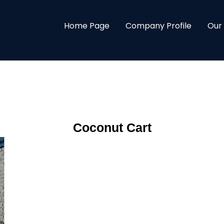
Home Page
Company Profile
Our
Coconut Cart