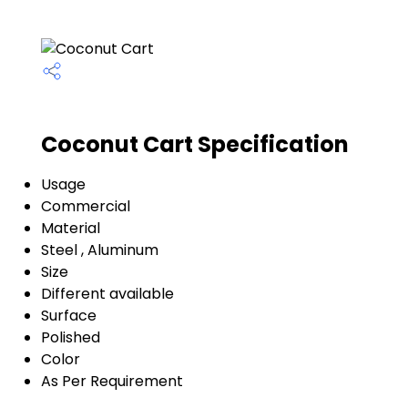
Coconut Cart Specification
Usage
Commercial
Material
Steel , Aluminum
Size
Different available
Surface
Polished
Color
As Per Requirement