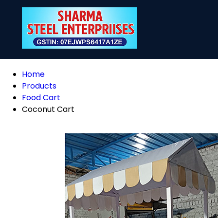
Home
Products
Food Cart
Coconut Cart