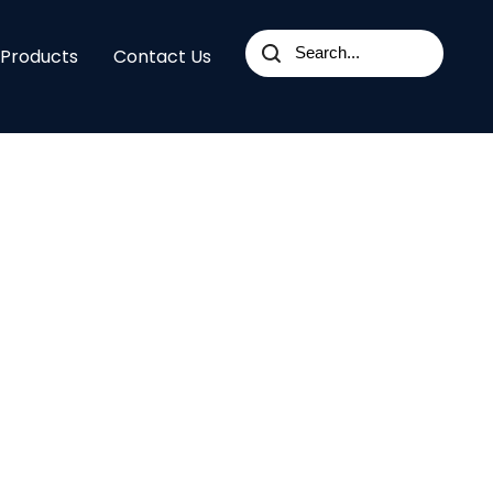
 Products
Contact Us