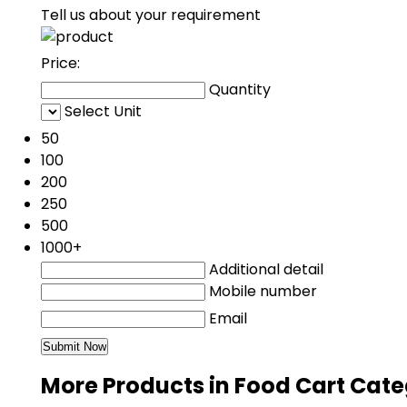
Tell us about your requirement
Price:
Quantity
Select Unit
50
100
200
250
500
1000+
Additional detail
Mobile number
Email
More Products in Food Cart Cat