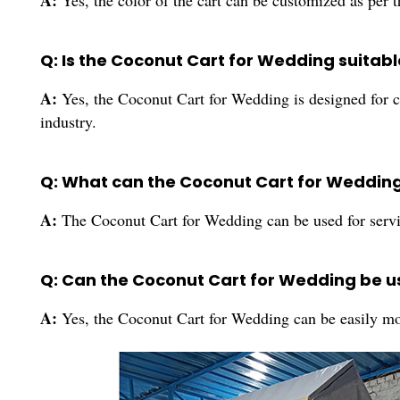
A:
Yes, the color of the cart can be customized as per 
Q: Is the Coconut Cart for Wedding suitab
A:
Yes, the Coconut Cart for Wedding is designed for c
industry.
Q: What can the Coconut Cart for Wedding
A:
The Coconut Cart for Wedding can be used for servin
Q: Can the Coconut Cart for Wedding be u
A:
Yes, the Coconut Cart for Wedding can be easily mo