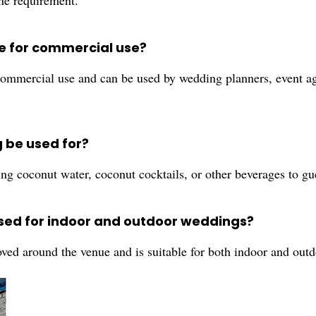
the requirement.
le for commercial use?
ommercial use and can be used by wedding planners, event age
 be used for?
g coconut water, coconut cocktails, or other beverages to gu
sed for indoor and outdoor weddings?
ved around the venue and is suitable for both indoor and out