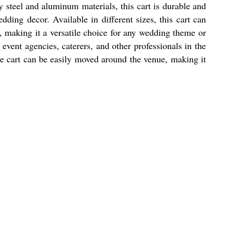
steel and aluminum materials, this cart is durable and
dding decor. Available in different sizes, this cart can
 making it a versatile choice for any wedding theme or
ent agencies, caterers, and other professionals in the
The cart can be easily moved around the venue, making it