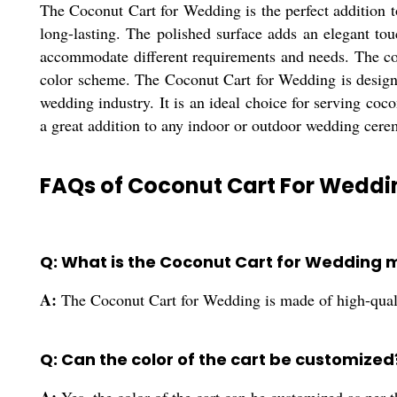
The Coconut Cart for Wedding is the perfect addition 
long-lasting. The polished surface adds an elegant touc
accommodate different requirements and needs. The col
color scheme. The Coconut Cart for Wedding is designe
wedding industry. It is an ideal choice for serving coc
a great addition to any indoor or outdoor wedding cere
FAQs of Coconut Cart For Weddi
Q: What is the Coconut Cart for Wedding 
A:
The Coconut Cart for Wedding is made of high-qual
Q: Can the color of the cart be customized