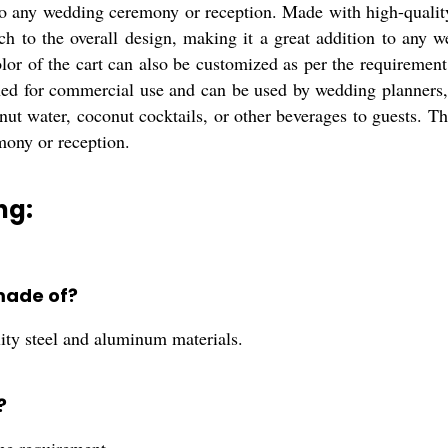
to any wedding ceremony or reception. Made with high-quality 
h to the overall design, making it a great addition to any we
or of the cart can also be customized as per the requirement,
d for commercial use and can be used by wedding planners, ev
onut water, coconut cocktails, or other beverages to guests. 
mony or reception.
ng:
made of?
ity steel and aluminum materials.
?