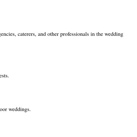
ncies, caterers, and other professionals in the wedding
ests.
door weddings.