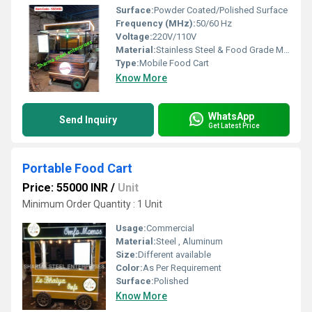
Surface:
Powder Coated/Polished Surface
Frequency (MHz):
50/60 Hz
Voltage:
220V/110V
Material:
Stainless Steel & Food Grade Materials
Type:
Mobile Food Cart
Know More
WhatsApp
Send Inquiry
Get Latest Price
Portable Food Cart
Price: 55000 INR
/
Unit
Minimum Order Quantity : 1 Unit
Usage:
Commercial
Material:
Steel , Aluminum
Size:
Different available
Color:
As Per Requirement
Surface:
Polished
Know More