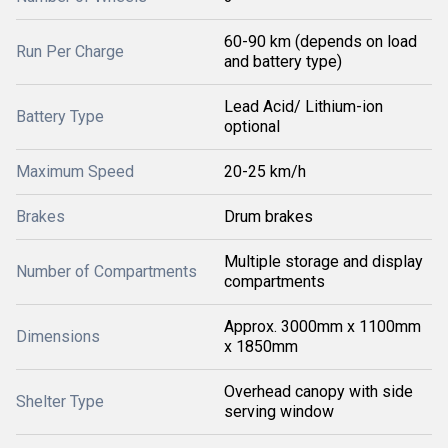
60-90 km (depends on load
Run Per Charge
and battery type)
Lead Acid/ Lithium-ion
Battery Type
optional
Maximum Speed
20-25 km/h
Brakes
Drum brakes
Multiple storage and display
Number of Compartments
compartments
Approx. 3000mm x 1100mm
Dimensions
x 1850mm
Overhead canopy with side
Shelter Type
serving window