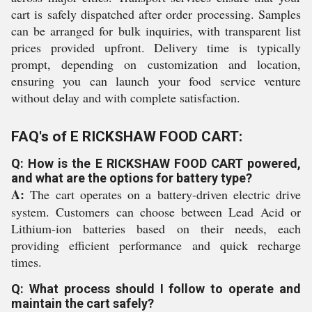
cart is safely dispatched after order processing. Samples
can be arranged for bulk inquiries, with transparent list
prices provided upfront. Delivery time is typically
prompt, depending on customization and location,
ensuring you can launch your food service venture
without delay and with complete satisfaction.
FAQ's of E RICKSHAW FOOD CART:
Q: How is the E RICKSHAW FOOD CART powered,
and what are the options for battery type?
A:
The cart operates on a battery-driven electric drive
system. Customers can choose between Lead Acid or
Lithium-ion batteries based on their needs, each
providing efficient performance and quick recharge
times.
Q: What process should I follow to operate and
maintain the cart safely?