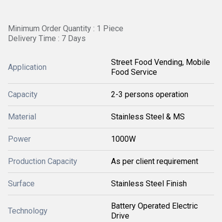
Minimum Order Quantity : 1 Piece
Delivery Time : 7 Days
Street Food Vending, Mobile
Application
Food Service
Capacity
2-3 persons operation
Material
Stainless Steel & MS
Power
1000W
Production Capacity
As per client requirement
Surface
Stainless Steel Finish
Battery Operated Electric
Technology
Drive