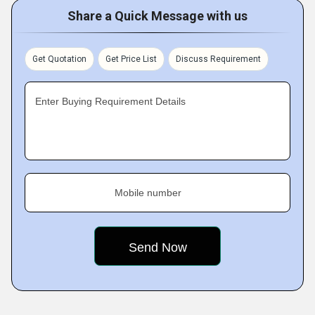
Share a Quick Message with us
Get Quotation
Get Price List
Discuss Requirement
Enter Buying Requirement Details
Mobile number