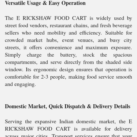
Versatile Usage & Easy Operation
The E RICKSHAW FOOD CART is widely used by
street food vendors, restaurant chains, and fresh beverage
sellers who need mobility and efficiency. Suitable for
crowded market hubs, event venues, and busy city
streets, it offers convenience and maximum exposure.
Simply charge the battery, stock the spacious
compartments, and serve directly from the shaded side
window. Its ergonomic design ensures that operation is
comfortable for 2-3 people, making food service smooth
and engaging.
Domestic Market, Quick Dispatch & Delivery Details
Serving the expansive Indian domestic market, the E
RICKSHAW FOOD CART is available for delivery
across major cities. Transport services ensure that your