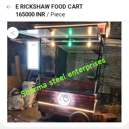
E RICKSHAW FOOD CART
165000 INR
/ Piece