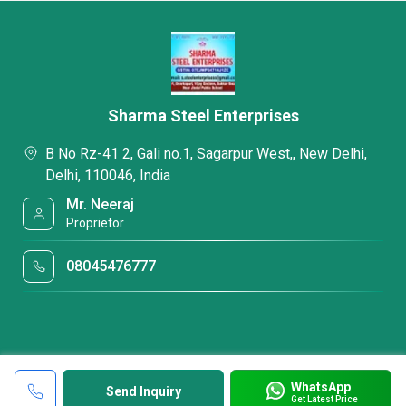
Sharma Steel Enterprises
B No Rz-41 2, Gali no.1, Sagarpur West,, New Delhi,
Delhi, 110046, India
Mr. Neeraj
Proprietor
08045476777
WhatsApp
Send Inquiry
Get Latest Price