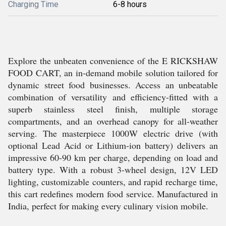
Charging Time
6-8 hours
Explore the unbeaten convenience of the E RICKSHAW
FOOD CART, an in-demand mobile solution tailored for
dynamic street food businesses. Access an unbeatable
combination of versatility and efficiency-fitted with a
superb stainless steel finish, multiple storage
compartments, and an overhead canopy for all-weather
serving. The masterpiece 1000W electric drive (with
optional Lead Acid or Lithium-ion battery) delivers an
impressive 60-90 km per charge, depending on load and
battery type. With a robust 3-wheel design, 12V LED
lighting, customizable counters, and rapid recharge time,
this cart redefines modern food service. Manufactured in
India, perfect for making every culinary vision mobile.