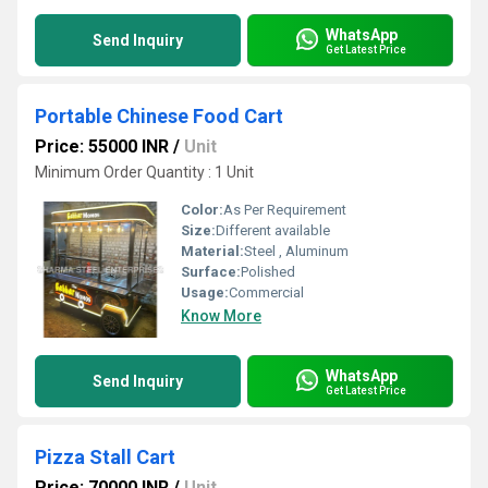
WhatsApp
Send Inquiry
Get Latest Price
Portable Chinese Food Cart
Price: 55000 INR
/
Unit
Minimum Order Quantity : 1 Unit
Color:
As Per Requirement
Size:
Different available
Material:
Steel , Aluminum
Surface:
Polished
Usage:
Commercial
Know More
WhatsApp
Send Inquiry
Get Latest Price
Pizza Stall Cart
Price: 70000 INR
/
Unit