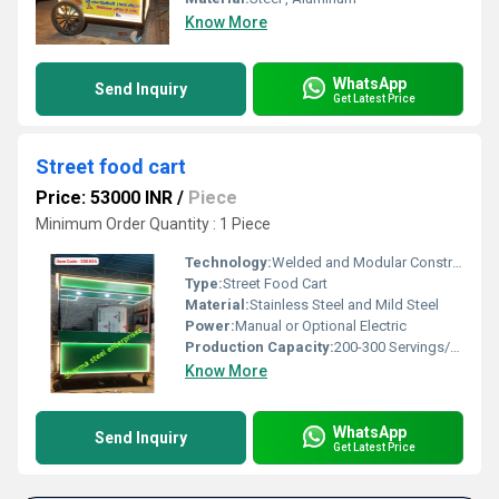
Know More
WhatsApp
Send Inquiry
Get Latest Price
Street food cart
Price: 53000 INR
/
Piece
Minimum Order Quantity : 1 Piece
Technology:
Welded and Modular Construction
Type:
Street Food Cart
Material:
Stainless Steel and Mild Steel
Power:
Manual or Optional Electric
Production Capacity:
200-300 Servings/Day
Know More
WhatsApp
Send Inquiry
Get Latest Price