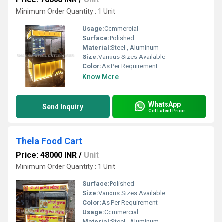
Minimum Order Quantity : 1 Unit
Usage:
Commercial
Surface:
Polished
Material:
Steel , Aluminum
Size:
Various Sizes Available
Color:
As Per Requirement
Know More
WhatsApp
Send Inquiry
Get Latest Price
Thela Food Cart
Price: 48000 INR
/
Unit
Minimum Order Quantity : 1 Unit
Surface:
Polished
Size:
Various Sizes Available
Color:
As Per Requirement
Usage:
Commercial
Material:
Steel , Aluminum