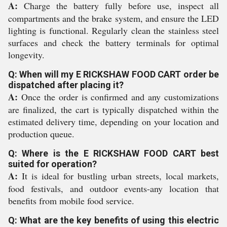
A:
Charge the battery fully before use, inspect all
compartments and the brake system, and ensure the LED
lighting is functional. Regularly clean the stainless steel
surfaces and check the battery terminals for optimal
longevity.
Q: When will my E RICKSHAW FOOD CART order be
dispatched after placing it?
A:
Once the order is confirmed and any customizations
are finalized, the cart is typically dispatched within the
estimated delivery time, depending on your location and
production queue.
Q: Where is the E RICKSHAW FOOD CART best
suited for operation?
A:
It is ideal for bustling urban streets, local markets,
food festivals, and outdoor events-any location that
benefits from mobile food service.
Q: What are the key benefits of using this electric