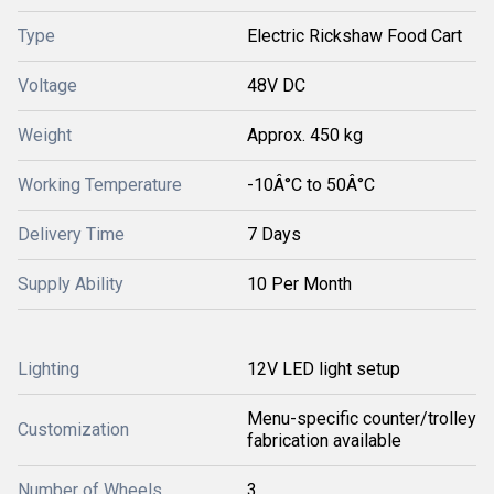
Type
Electric Rickshaw Food Cart
Voltage
48V DC
Weight
Approx. 450 kg
Working Temperature
-10Â°C to 50Â°C
Delivery Time
7 Days
Supply Ability
10 Per Month
Lighting
12V LED light setup
Menu-specific counter/trolley
Customization
fabrication available
Number of Wheels
3