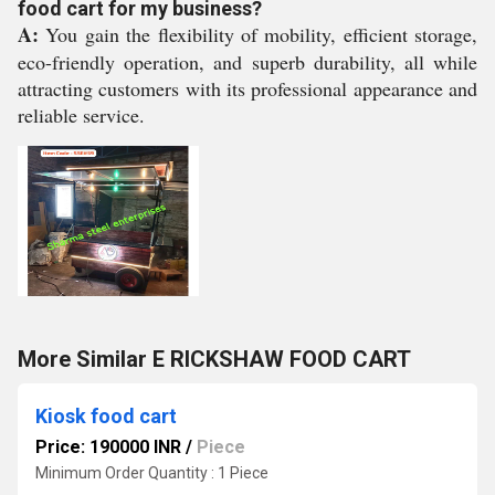
food cart for my business?
A:
You gain the flexibility of mobility, efficient storage,
eco-friendly operation, and superb durability, all while
attracting customers with its professional appearance and
reliable service.
More Similar E RICKSHAW FOOD CART
Kiosk food cart
Price: 190000 INR
/
Piece
Minimum Order Quantity : 1 Piece